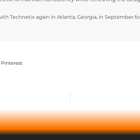
with Technetix again in Atlanta, Georgia, in September f
Pinterest