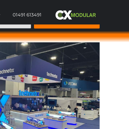
01491 613491
Send