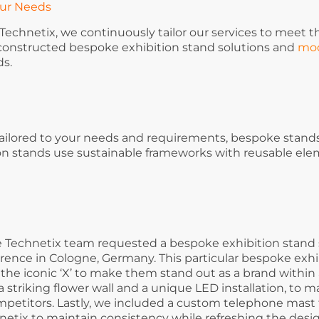
our Needs
echnetix, we continuously tailor our services to meet th
 constructed bespoke exhibition stand solutions and
mod
ds.
ailored to your needs and requirements, bespoke stands
ion stands use sustainable frameworks with reusable el
the Technetix team requested a bespoke exhibition stand 
rence in Cologne, Germany. This particular bespoke exhi
the iconic ‘X’ to make them stand out as a brand within
 a striking flower wall and a unique LED installation, to 
petitors. Lastly, we included a custom telephone mast t
netix to maintain consistency while refreshing the desig