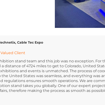
Technetix, Cable Tec Expo
Valued Client
xhibition stand team and this job was no exception. For t
 a distance of 4724 miles to get to Colorado, United Stat
for exhibitions and events is unmatched. The process of co
to the United States was seamless, and everything was a
 and regulations ensures smooth operations. We are comm
tion stand takes you globally. One of our expert proje
fairs, therefore making the process as smooth as possible