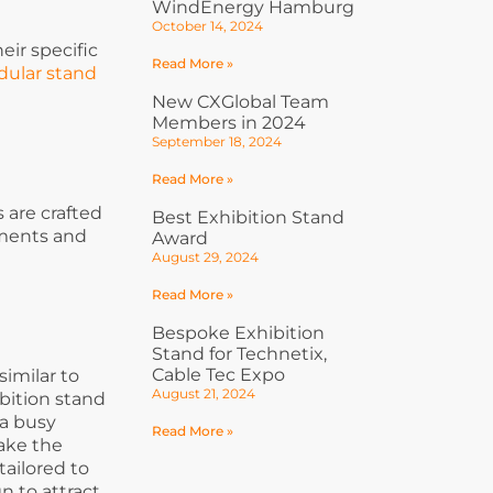
WindEnergy Hamburg
October 14, 2024
eir specific
Read More »
ular stand
New CXGlobal Team
Members in 2024
September 18, 2024
Read More »
 are crafted
Best Exhibition Stand
ements and
Award
August 29, 2024
Read More »
Bespoke Exhibition
Stand for Technetix,
Cable Tec Expo
similar to
August 21, 2024
bition stand
 a busy
Read More »
make the
ailored to
n to attract