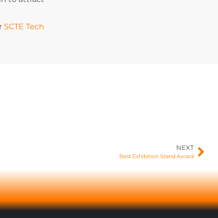
or
SCTE Tech
NEXT
Best Exhibition Stand Award