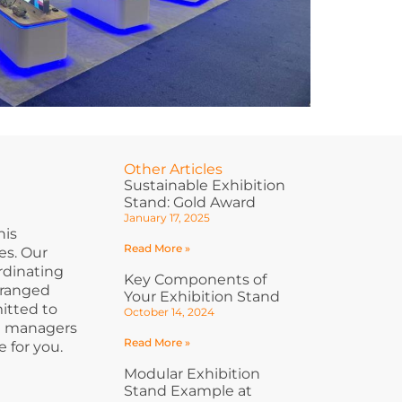
Other Articles
Sustainable Exhibition
Stand: Gold Award
January 17, 2025
his
Read More »
es. Our
ordinating
Key Components of
rranged
Your Exhibition Stand
itted to
October 14, 2024
ct managers
Read More »
 for you.
Modular Exhibition
Stand Example at