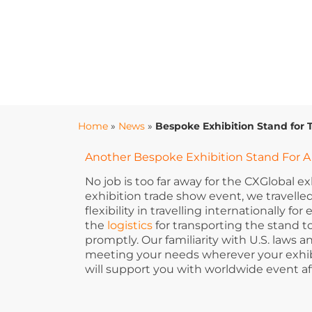
Home
»
News
»
Bespoke Exhibition Stand for 
Another Bespoke Exhibition Stand For A 
No job is too far away for the CXGlobal e
exhibition trade show event, we travelled
flexibility in travelling internationally 
the
logistics
for transporting the stand 
promptly. Our familiarity with U.S. laws
meeting your needs wherever your exhibi
will support you with worldwide event af