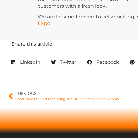
customers with a fresh look.
We are looking forward to collaborating 
Expo
.
Share this article:
LinkedIn
Twitter
Facebook
PREVIOUS
Shortlisted for Best Marketing Tool at Exhibition News Awards.