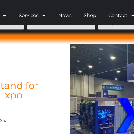
Services
News
Shop
Contact
tand for
 Expo
024