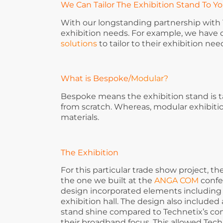
We Can Tailor The Exhibition Stand To Y
With our longstanding partnership with T
exhibition needs. For example, we have
solutions
to tailor to their exhibition nee
What is Bespoke
/
Modular?
Bespoke means the exhibition stand is t
from scratch. Whereas, modular exhibit
materials.
The Exhibition
For this particular trade show project, 
the one we built at the
ANGA COM
confe
design incorporated elements including 
exhibition hall. The design also included
stand shine compared to Technetix’s com
their broadband focus. This allowed Tech