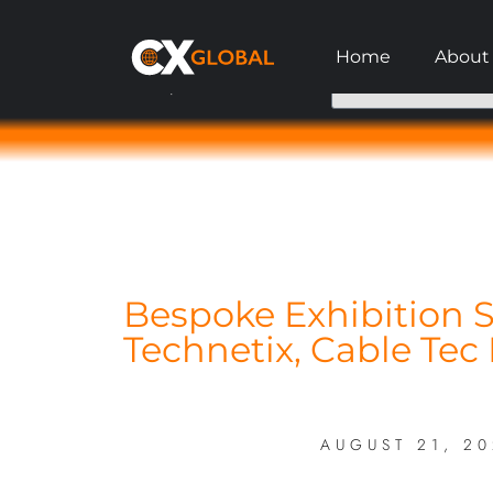
Home
About
Request A Call Back
Bespoke Exhibition S
Technetix, Cable Tec
AUGUST 21, 2