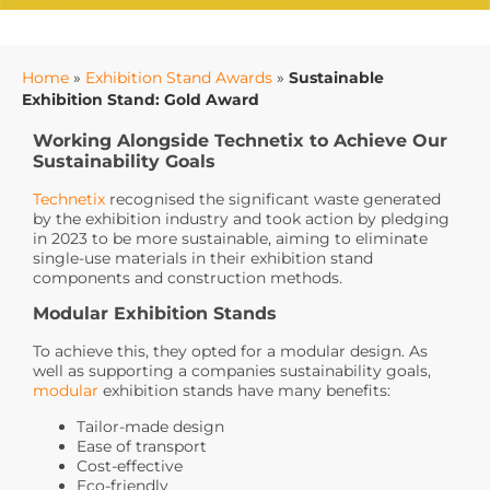
Home
»
Exhibition Stand Awards
»
Sustainable
Exhibition Stand: Gold Award
Working Alongside Technetix to Achieve Our
Sustainability Goals
Technetix
recognised the significant waste generated
by the exhibition industry and took action by pledging
in 2023 to be more sustainable, aiming to eliminate
single-use materials in their exhibition stand
components and construction methods.
Modular Exhibition Stands
To achieve this, they opted for a modular design. As
well as supporting a companies sustainability goals,
modular
exhibition stands have many benefits:
Tailor-made design
Ease of transport
Cost-effective
Eco-friendly