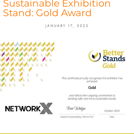
Sustainable Exhibition
Stand: Gold Award
JANUARY 17, 2025