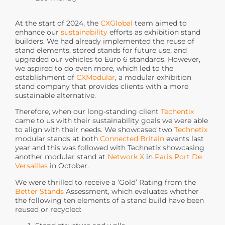
At the start of 2024, the
CXGlobal
team aimed to
enhance our
sustainability
efforts as exhibition stand
builders. We had already implemented the reuse of
stand elements, stored stands for future use, and
upgraded our vehicles to Euro 6 standards. However,
we aspired to do even more, which led to the
establishment of
CXModular
, a modular exhibition
stand company that provides clients with a more
sustainable alternative.
Therefore, when our long-standing client
Techentix
came to us with their sustainability goals we were able
to align with their needs. We showcased two
Technetix
modular stands at both
Connected Britain
events last
year and this was followed with Technetix showcasing
another modular stand at
Network X
in
Paris Port De
Versailles
in October.
We were thrilled to receive a ‘Gold’ Rating from the
Better Stands
Assessment, which evaluates whether
the following ten elements of a stand build have been
reused or recycled: