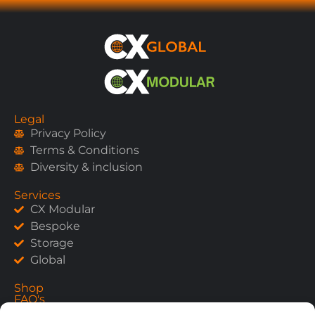
Legal
Privacy Policy
Terms & Conditions
Diversity & inclusion
Services
CX Modular
Bespoke
Storage
Global
Shop
FAQ's
Contact