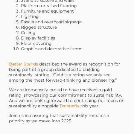
Stand structure and walls
Platform or raised flooring
Furniture and equipment
Lighting
Fascia and overhead signage
Rigged structure
Ceiling
Display facilities
Floor covering
Graphic and decorative items
Better Stands
described the award as recognition for
being part of a group dedicated to building
sustainably, stating, “Gold is a rating we only see
among the most forward-thinking and pioneering.”
We are immensely proud to have received a gold
rating, showcasing our commitment to sustainability.
And we are looking forward to continuing our focus on
sustainability alongside
Technetix
this year!
Join us in ensuring that sustainability remains a
priority as we move into 2025.