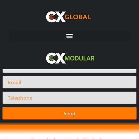
Request A Call Back
Send