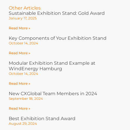
Other Articles
Sustainable Exhibition Stand: Gold Award
January 17, 2025
Read More »
Key Components of Your Exhibition Stand
October 14, 2024
Read More »
Modular Exhibition Stand Example at
WindEnergy Hamburg
October 14, 2024
Read More »
New CXGlobal Team Members in 2024
September 18, 2024
Read More »
Best Exhibition Stand Award
August 29, 2024