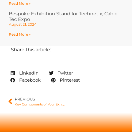
Read More »
Bespoke Exhibition Stand for Technetix, Cable
Tec Expo
August 21, 2024
Read More »
Share this article:
LinkedIn
Twitter
Facebook
Pinterest
PREVIOUS
Key Components of Your Exhibition Stand