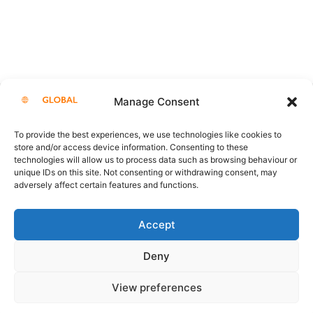
Manage Consent
Showrooms
To provide the best experiences, we use technologies like cookies to
store and/or access device information. Consenting to these
technologies will allow us to process data such as browsing behaviour or
unique IDs on this site. Not consenting or withdrawing consent, may
adversely affect certain features and functions.
Accept
Deny
View preferences