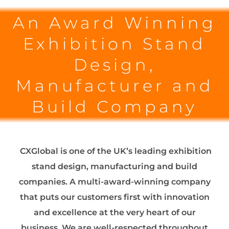
An Award Winning
Exhibition Stand
Design,
Manufacturer and
Build Company
CXGlobal is one of the UK’s leading exhibition
stand design, manufacturing and build
companies. A multi-award-winning company
that puts our customers first with innovation
and excellence at the very heart of our
business. We are well-respected throughout