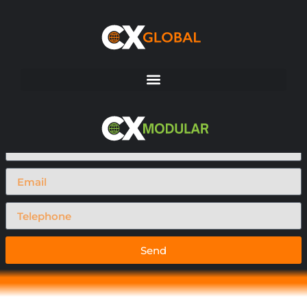
Request A Call Back
Send