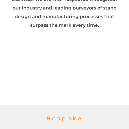
our industry and leading purveyors of stand
design and manufacturing processes that
surpass the mark every time.
Bespoke