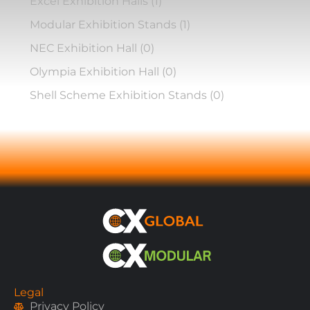
Excel Exhibition Halls
(1)
Modular Exhibition Stands
(1)
NEC Exhibition Hall
(0)
Olympia Exhibition Hall
(0)
Shell Scheme Exhibition Stands
(0)
Legal
Privacy Policy