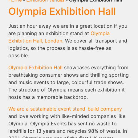
Home
»
Exhibition Venues
»
Olympia Exhibition Hall
Olympia Exhibition Hall
Just an hour away we are in a great location if you
are planning an exhibition stand at
Olympia
Exhibition Hall, London.
We cover all transport and
logistics, so the process is as hassle-free as
possible.
Olympia Exhibition Hall
showcases everything from
breathtaking consumer shows and thrilling sporting
and music events to large, colourful trade shows.
The structure of Olympia means each exhibition it
hosts has a memorable backdrop.
We are a sustainable event stand-build company
and love working with like-minded companies like
Olympia. Olympia Events has sent no waste to
landfills for 13 years and recycles 98% of waste. In