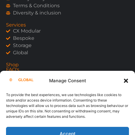
Terms & Conditions
Diversity & inclusion
Services
CX Modular
Bespoke
Storage
Global
Shop
FAQ's
Contact
Manage Consent
To provide the best experiences, we use technologies like cookies to
store and/or access device information. Consenting to these
Copyright 2026
technologies will allow us to process data such as browsing behaviour or
unique IDs on this site. Not consenting or withdrawing consent, may
adversely affect certain features and functions.
Accept