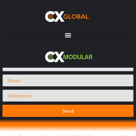
Request A Call Back
Send