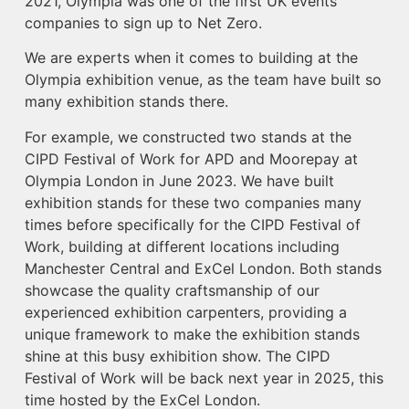
2021, Olympia was one of the first UK events
companies to sign up to Net Zero.
We are experts when it comes to building at the
Olympia exhibition venue, as the team have built so
many exhibition stands there.
For example, we constructed two stands at the
CIPD Festival of Work for APD and Moorepay at
Olympia London in June 2023. We have built
exhibition stands for these two companies many
times before specifically for the CIPD Festival of
Work, building at different locations including
Manchester Central and ExCel London. Both stands
showcase the quality craftsmanship of our
experienced exhibition carpenters, providing a
unique framework to make the exhibition stands
shine at this busy exhibition show. The CIPD
Festival of Work will be back next year in 2025, this
time hosted by the ExCel London.