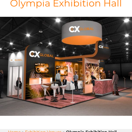
Olympia Exhibition Hall