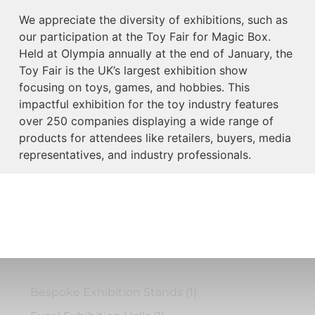
We appreciate the diversity of exhibitions, such as
our participation at the Toy Fair for Magic Box.
Held at Olympia annually at the end of January, the
Toy Fair is the UK’s largest exhibition show
focusing on toys, games, and hobbies. This
impactful exhibition for the toy industry features
over 250 companies displaying a wide range of
products for attendees like retailers, buyers, media
representatives, and industry professionals.
Bespoke Exhibition Stands
(1)